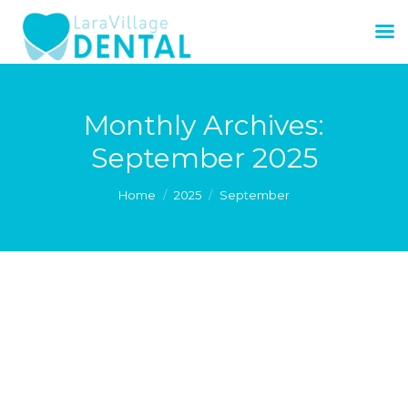
Monthly Archives:
September 2025
You are here:
Home
2025
September