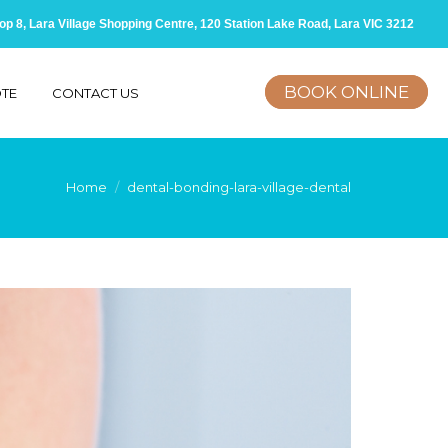
op 8, Lara Village Shopping Centre, 120 Station Lake Road, Lara VIC 3212
BOOK ONLINE
OTE
CONTACT US
here:
Home
dental-bonding-lara-village-dental