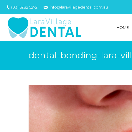
(03) 5282 5272
info@laravillagedental.com.au
HOME
dental-bonding-lara-vil