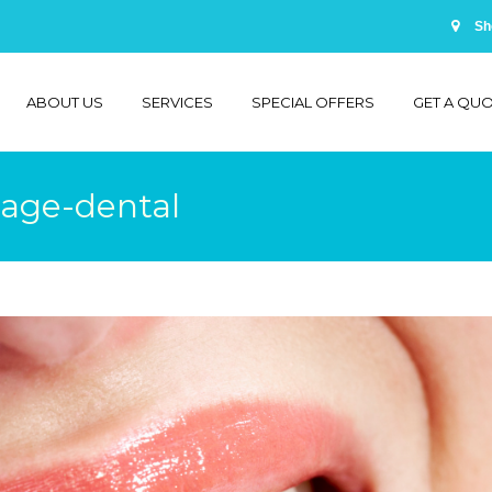
Sh
ABOUT US
SERVICES
SPECIAL OFFERS
GET A QU
lage-dental
You are 