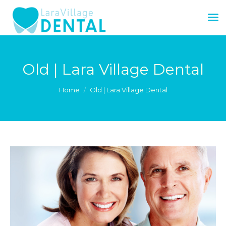
Old | Lara Village Dental
You are here:
Home
Old | Lara Village Dental