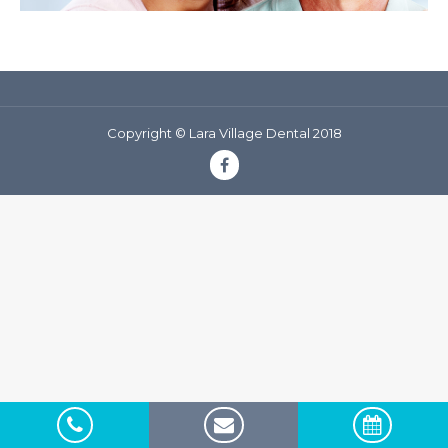
Copyright © Lara Village Dental 2018