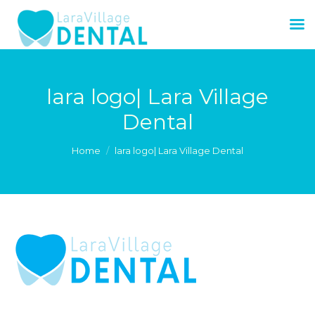
lara logo| Lara Village
Dental
You are here:
Home
lara logo| Lara Village Dental