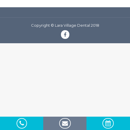
Copyright © Lara Village Dental 2018