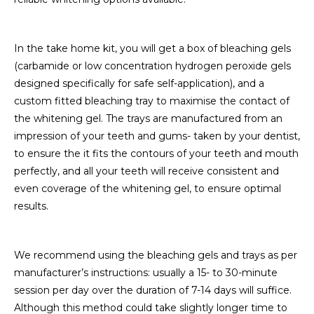
In the take home kit, you will get a box of bleaching gels
(carbamide or low concentration hydrogen peroxide gels
designed specifically for safe self-application), and a
custom fitted bleaching tray to maximise the contact of
the whitening gel. The trays are manufactured from an
impression of your teeth and gums- taken by your dentist,
to ensure the it fits the contours of your teeth and mouth
perfectly, and all your teeth will receive consistent and
even coverage of the whitening gel, to ensure optimal
results.
We recommend using the bleaching gels and trays as per
manufacturer’s instructions: usually a 15- to 30-minute
session per day over the duration of 7-14 days will suffice.
Although this method could take slightly longer time to