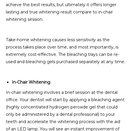
achieve the best results, but ultimately it offers longer
lasting and true whitening result compare to in-chair
whitening session.
Take-home whitening causes less sensitivity as the
process takes place over time, and most importantly, is
extremely cost-effective. The bleaching trays can be re-
used and bleaching gels purchased separately at any time.
In-Chair Whitening
In-chair whitening involves a brief session at the dental
office. Your dentist will start by applying a bleaching agent
(highly concentrated hydrogen peroxide gel that could
only be administered by a dental professional) to your
teeth and accelerate the whitening process with the aid
of an LED lamp. You will see an instant improvement of