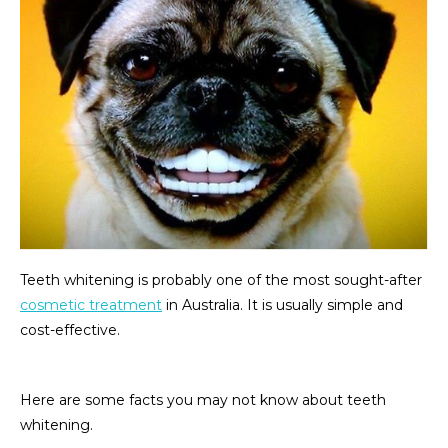
Teeth whitening is probably one of the most sought-after
cosmetic treatment
in Australia. It is usually simple and
cost-effective.
Here are some facts you may not know about teeth
whitening.