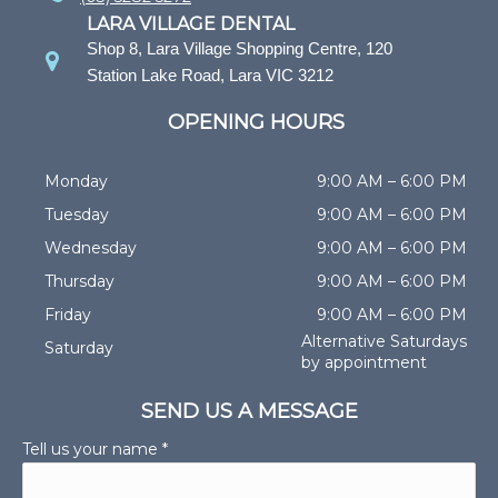
LARA VILLAGE DENTAL
Shop 8, Lara Village Shopping Centre, 120
Station Lake Road, Lara VIC 3212
OPENING HOURS
Monday
9:00 AM – 6:00 PM
Tuesday
9:00 AM – 6:00 PM
Wednesday
9:00 AM – 6:00 PM
Thursday
9:00 AM – 6:00 PM
Friday
9:00 AM – 6:00 PM
Alternative Saturdays
Saturday
by appointment
SEND US A MESSAGE
Tell us your name *