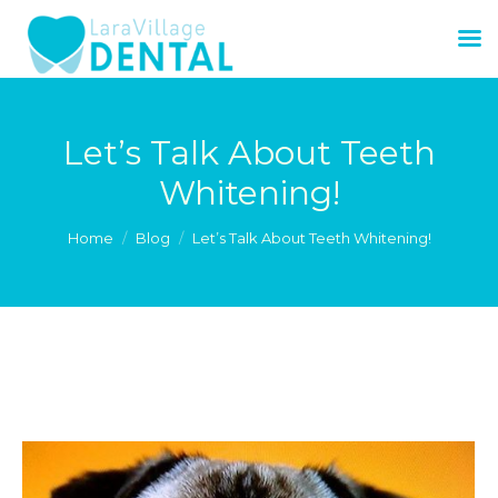
Let’s Talk About Teeth
Whitening!
You are here:
Home
Blog
Let’s Talk About Teeth Whitening!