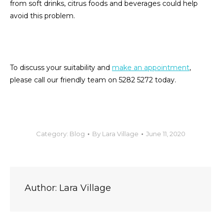
from soft drinks, citrus foods and beverages could help
avoid this problem.
To discuss your suitability and
make an appointment
,
please call our friendly team on 5282 5272 today.
Category:
Blog
By
Lara Village
June 11, 2020
Author:
Lara Village