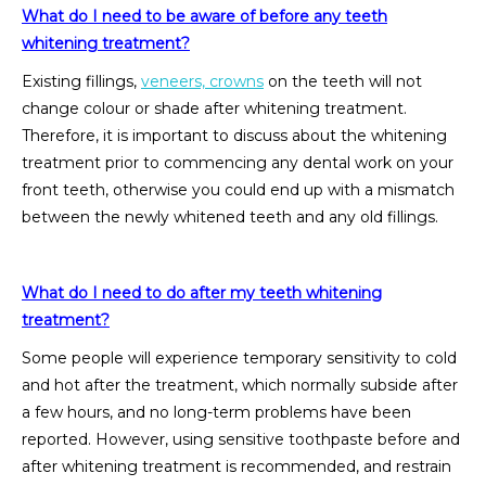
What do I need to be aware of before any teeth
whitening treatment?
Existing fillings,
veneers, crowns
on the teeth will not
change colour or shade after whitening treatment.
Therefore, it is important to discuss about the whitening
treatment prior to commencing any dental work on your
front teeth, otherwise you could end up with a mismatch
between the newly whitened teeth and any old fillings.
What do I need to do after my teeth whitening
treatment?
Some people will experience temporary sensitivity to cold
and hot after the treatment, which normally subside after
a few hours, and no long-term problems have been
reported. However, using sensitive toothpaste before and
after whitening treatment is recommended, and restrain