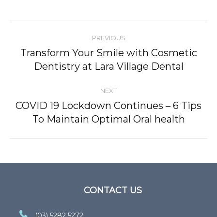
Post
PREVIOUS
navigation
Transform Your Smile with Cosmetic
Previous
Dentistry at Lara Village Dental
post:
NEXT
COVID 19 Lockdown Continues – 6 Tips
Next
To Maintain Optimal Oral health
post:
CONTACT US
(03) 5282 5272