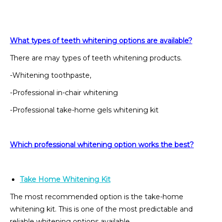
What types of teeth whitening options are available?
There are may types of teeth whitening products.
-Whitening toothpaste,
-Professional in-chair whitening
-Professional take-home gels whitening kit
Which professional whitening option works the best?
Take Home Whitening Kit
The most recommended option is the take-home
whitening kit. This is one of the most predictable and
reliable whitening options available.