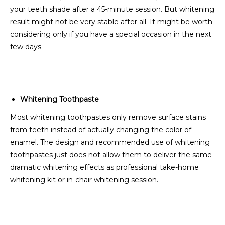
your teeth shade after a 45-minute session. But whitening
result might not be very stable after all. It might be worth
considering only if you have a special occasion in the next
few days.
Whitening Toothpaste
Most whitening toothpastes only remove surface stains
from teeth instead of actually changing the color of
enamel. The design and recommended use of whitening
toothpastes just does not allow them to deliver the same
dramatic whitening effects as professional take-home
whitening kit or in-chair whitening session.