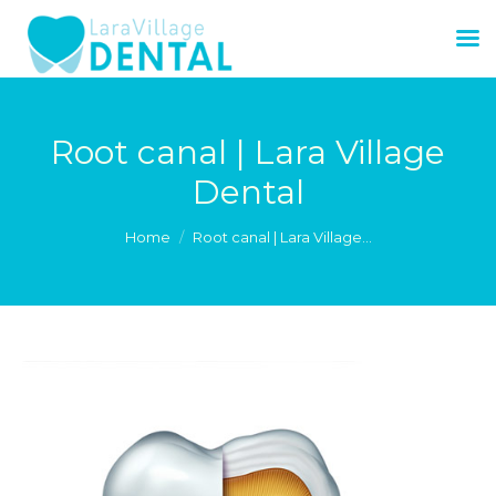
Root canal | Lara Village
Dental
You are here:
Home
Root canal | Lara Village…