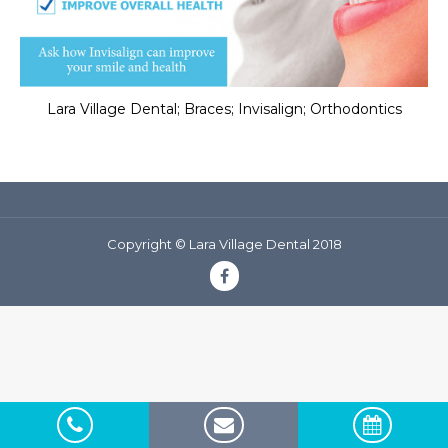
Lara Village Dental; Braces; Invisalign; Orthodontics
Copyright © Lara Village Dental 2018