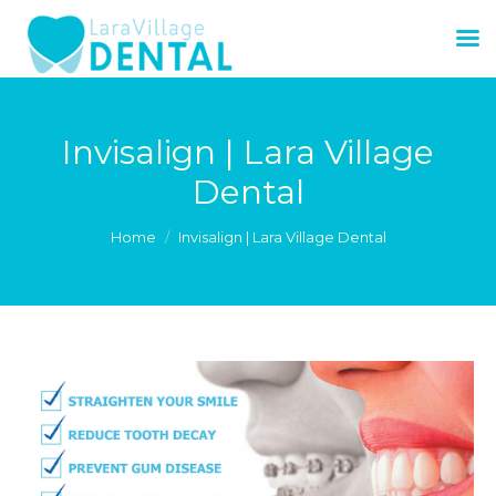
Invisalign | Lara Village
Dental
You are here:
Home
Invisalign | Lara Village Dental