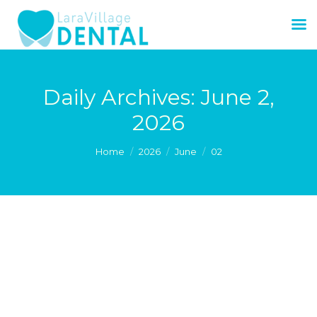
Daily Archives:
June 2,
2026
You are here:
Home
2026
June
02