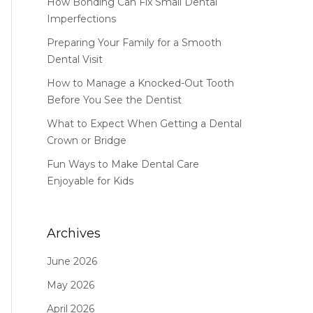
How Bonding Can Fix Small Dental
Imperfections
Preparing Your Family for a Smooth
Dental Visit
How to Manage a Knocked-Out Tooth
Before You See the Dentist
What to Expect When Getting a Dental
Crown or Bridge
Fun Ways to Make Dental Care
Enjoyable for Kids
Archives
June 2026
May 2026
April 2026