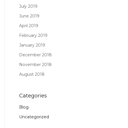
July 2019
June 2019
April 2019
February 2019
January 2019
December 2018
November 2018
August 2018
Categories
Blog
Uncategorized