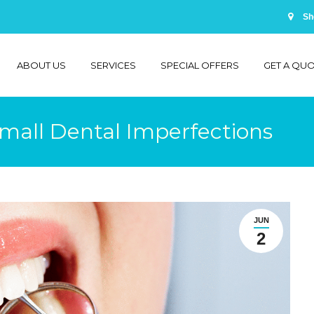
Sh
ABOUT US
SERVICES
SPECIAL OFFERS
GET A QU
mall Dental Imperfections
JUN
2