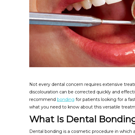
Not every dental concern requires extensive treat
discolouration can be corrected quickly and effecti
recommend
bonding
for patients looking for a fa
what you need to know about this versatile treat
What Is Dental Bondin
Dental bonding is a cosmetic procedure in which a 