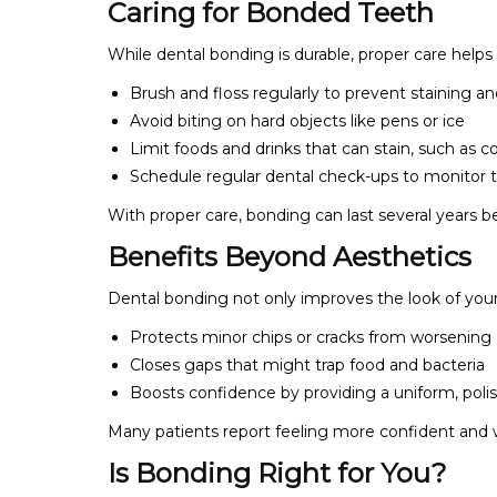
Caring for Bonded Teeth
While dental bonding is durable, proper care helps
Brush and floss regularly to prevent staining a
Avoid biting on hard objects like pens or ice
Limit foods and drinks that can stain, such as co
Schedule regular dental check-ups to monitor t
With proper care, bonding can last several years 
Benefits Beyond Aesthetics
Dental bonding not only improves the look of your
Protects minor chips or cracks from worsening
Closes gaps that might trap food and bacteria
Boosts confidence by providing a uniform, poli
Many patients report feeling more confident and w
Is Bonding Right for You?