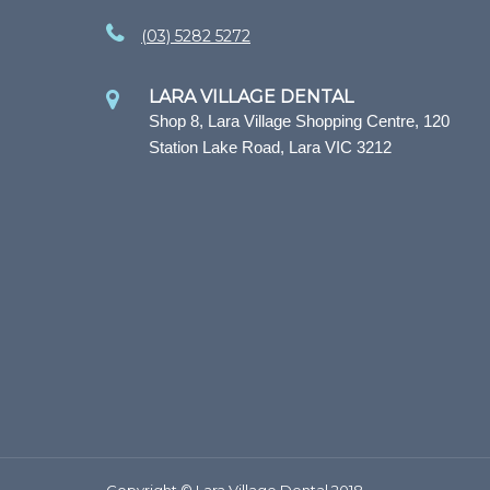
(03) 5282 5272
LARA VILLAGE DENTAL
Shop 8, Lara Village Shopping Centre, 120
Station Lake Road, Lara VIC 3212
Copyright © Lara Village Dental 2018