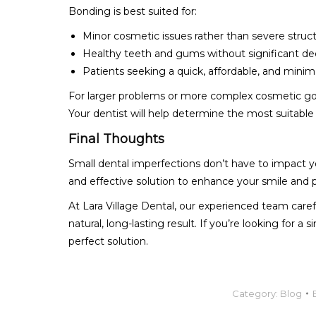
Bonding is best suited for:
Minor cosmetic issues rather than severe struc
Healthy teeth and gums without significant d
Patients seeking a quick, affordable, and minima
For larger problems or more complex cosmetic goa
Your dentist will help determine the most suitable
Final Thoughts
Small dental imperfections don’t have to impact yo
and effective solution to enhance your smile and 
At Lara Village Dental, our experienced team car
natural, long-lasting result. If you’re looking for 
perfect solution.
Category:
Blog