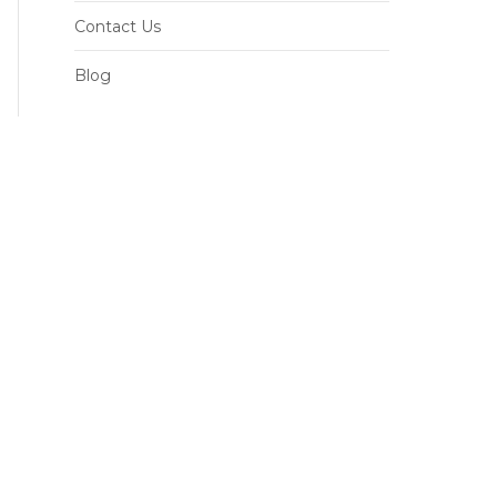
Contact Us
Blog