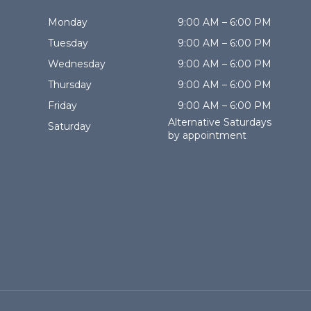
Monday
9:00 AM – 6:00 PM
Tuesday
9:00 AM – 6:00 PM
Wednesday
9:00 AM – 6:00 PM
Thursday
9:00 AM – 6:00 PM
Friday
9:00 AM – 6:00 PM
Alternative Saturdays
Saturday
by appointment