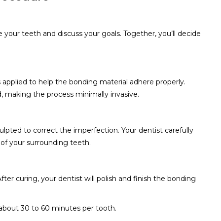
ne your teeth and discuss your goals. Together, you’ll decide
s applied to help the bonding material adhere properly.
, making the process minimally invasive.
ulpted to correct the imperfection. Your dentist carefully
of your surrounding teeth.
After curing, your dentist will polish and finish the bonding
 about 30 to 60 minutes per tooth.