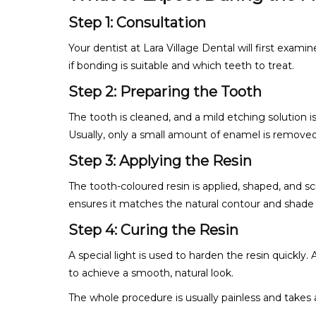
Step 1: Consultation
Your dentist at Lara Village Dental will first exami
if bonding is suitable and which teeth to treat.
Step 2: Preparing the Tooth
The tooth is cleaned, and a mild etching solution i
Usually, only a small amount of enamel is removed
Step 3: Applying the Resin
The tooth-coloured resin is applied, shaped, and sc
ensures it matches the natural contour and shade 
Step 4: Curing the Resin
A special light is used to harden the resin quickly. 
to achieve a smooth, natural look.
The whole procedure is usually painless and takes