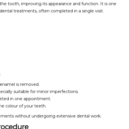
 the tooth, improving its appearance and function. It is one
ental treatments, often completed in a single visit.
:
h enamel is removed.
pecially suitable for minor imperfections.
eted in one appointment.
he colour of your teeth.
vements without undergoing extensive dental work.
rocedure