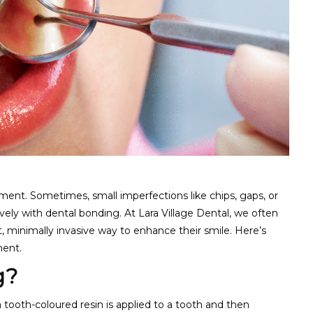
ment. Sometimes, small imperfections like chips, gaps, or
vely with dental bonding. At Lara Village Dental, we often
st, minimally invasive way to enhance their smile. Here’s
ment.
g?
tooth-coloured resin is applied to a tooth and then