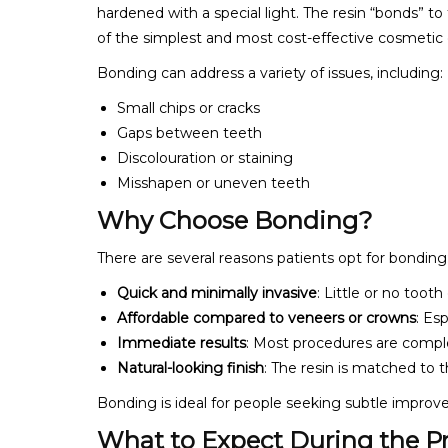
hardened with a special light. The resin “bonds” to
of the simplest and most cost-effective cosmetic d
Bonding can address a variety of issues, including:
Small chips or cracks
Gaps between teeth
Discolouration or staining
Misshapen or uneven teeth
Why Choose Bonding?
There are several reasons patients opt for bonding
Quick and minimally invasive
: Little or no toot
Affordable compared to veneers or crowns
: Es
Immediate results
: Most procedures are compl
Natural-looking finish
: The resin is matched to t
Bonding is ideal for people seeking subtle impro
What to Expect During the P