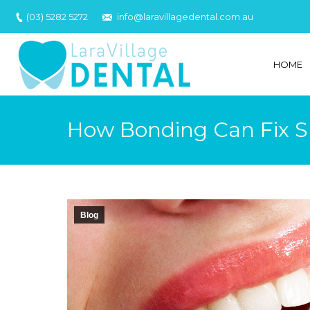
(03) 5282 5272
info@laravillagedental.com.au
HOME
How Bonding Can Fix S
Blog