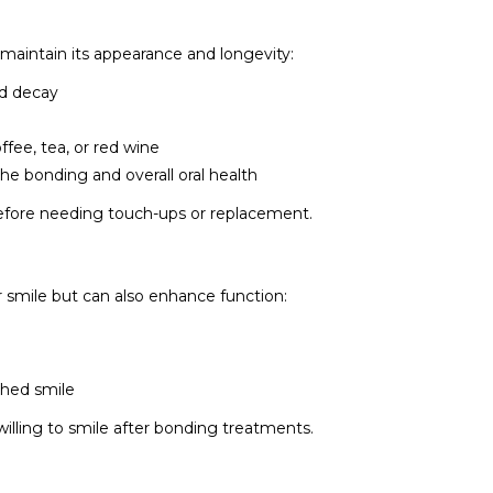
 maintain its appearance and longevity:
nd decay
ffee, tea, or red wine
he bonding and overall oral health
before needing touch-ups or replacement.
 smile but can also enhance function:
shed smile
illing to smile after bonding treatments.