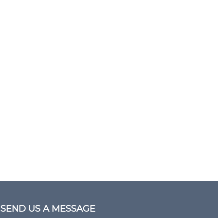
SEND US A MESSAGE