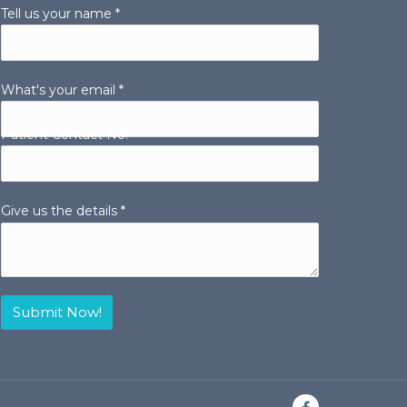
Tell us your name *
What's your email *
Patient Contact No.
Give us the details *