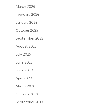
March 2026
February 2026
January 2026
October 2025
September 2025
August 2025
July 2025
June 2025
June 2020
April 2020
March 2020
October 2019
September 2019