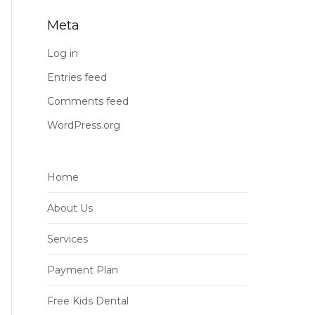
Meta
Log in
Entries feed
Comments feed
WordPress.org
Home
About Us
Services
Payment Plan
Free Kids Dental