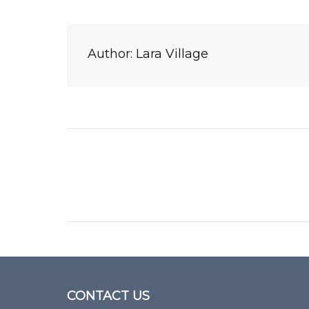
Author:
Lara Village
Post
navigation
CONTACT US