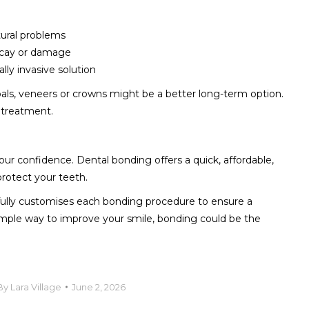
tural problems
ecay or damage
lly invasive solution
ls, veneers or crowns might be a better long-term option.
 treatment.
ur confidence. Dental bonding offers a quick, affordable,
protect your teeth.
efully customises each bonding procedure to ensure a
a simple way to improve your smile, bonding could be the
By
Lara Village
June 2, 2026