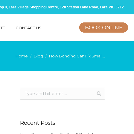
op 8, Lara Village Shopping Centre, 120 Station Lake Road, Lara VIC 3212
BOOK ONLINE
OTE
CONTACT US
You are here:
Home
Blog
How Bonding Can Fix Small…
Recent Posts