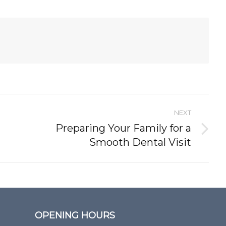
NEXT
Preparing Your Family for a
Next
Smooth Dental Visit
post:
OPENING HOURS