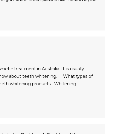
ic treatment in Australia. It is usually
 know about teeth whitening. What types of
teeth whitening products. -Whitening