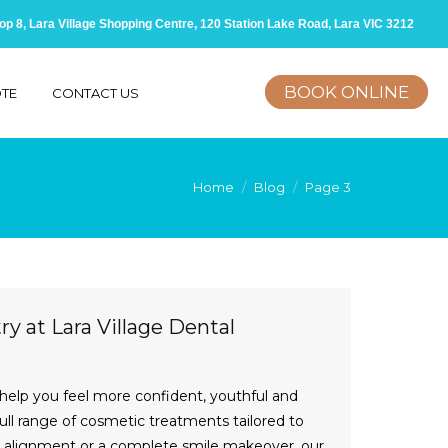
op 8, Lara Village Shopping Centre, 120 Station Lake Road, Lara VIC 3212
BOOK ONLINE
OTE
CONTACT US
Home
Blog
Page 3
y at Lara Village Dental
 help you feel more confident, youthful and
full range of cosmetic treatments tailored to
er alignment or a complete smile makeover, our