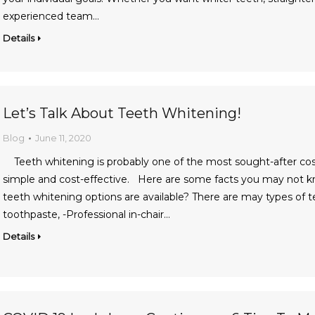
experienced team…
Details
Let’s Talk About Teeth Whitening!
Blog
June 11, 2020
Teeth whitening is probably one of the most sought-after cosmet
simple and cost-effective. Here are some facts you may not
teeth whitening options are available? There are may types of 
toothpaste, -Professional in-chair…
Details