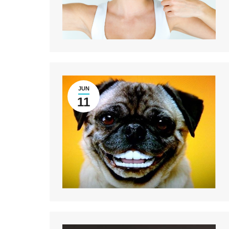
JUN
11