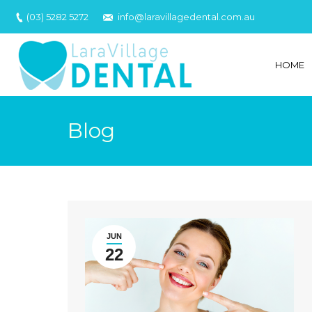
(03) 5282 5272
info@laravillagedental.com.au
HOME
Blog
JUN
22