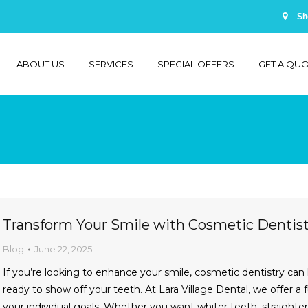
Sh
ABOUT US
SERVICES
SPECIAL OFFERS
GET A QU
You are here:
Transform Your Smile with Cosmetic Dentistr
Blog
June 22, 2025
If you’re looking to enhance your smile, cosmetic dentistry can
ready to show off your teeth. At Lara Village Dental, we offer a 
your individual goals. Whether you want whiter teeth, straight