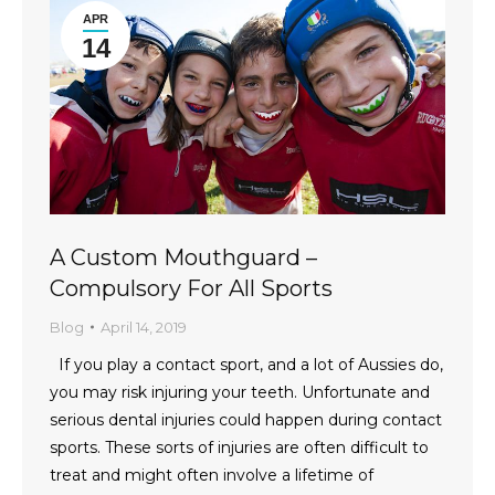
APR
14
A Custom Mouthguard –
Compulsory For All Sports
Blog
April 14, 2019
If you play a contact sport, and a lot of Aussies do,
you may risk injuring your teeth. Unfortunate and
serious dental injuries could happen during contact
sports. These sorts of injuries are often difficult to
treat and might often involve a lifetime of