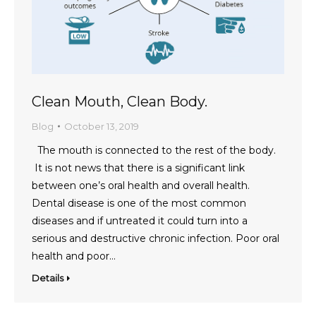
Clean Mouth, Clean Body.
Blog
October 13, 2019
The mouth is connected to the rest of the body.
It is not news that there is a significant link
between one’s oral health and overall health.
Dental disease is one of the most common
diseases and if untreated it could turn into a
serious and destructive chronic infection. Poor oral
health and poor…
Details