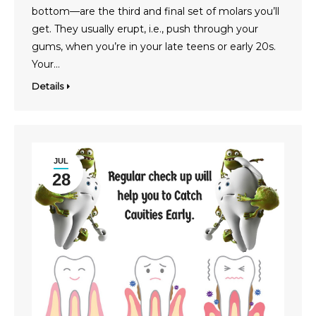
bottom—are the third and final set of molars you’ll
get. They usually erupt, i.e., push through your
gums, when you’re in your late teens or early 20s.
Your…
Details
JUL
28