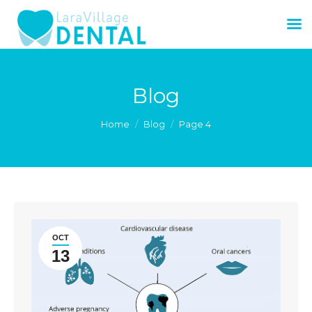
Blog
You are here:
Home
Blog
Page 4
OCT
13