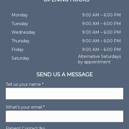
Monday
9:00 AM – 6:00 PM
Tuesday
9:00 AM – 6:00 PM
Wednesday
9:00 AM – 6:00 PM
Thursday
9:00 AM – 6:00 PM
Friday
9:00 AM – 6:00 PM
Alternative Saturdays
Saturday
by appointment
SEND US A MESSAGE
Tell us your name *
What's your email *
Patient Contact No.