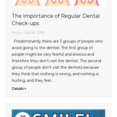
The Importance of Regular Dental
Check-ups
Blog
July 28, 2019
Predominantly there are 3 groups of people who
avoid going to the dentist. The first group of
people might be very fearful and anxious and
therefore they don’t visit the dentist. The second
group of people don’t visit the dentists because
they think that nothing is wrong, and nothing is
hurting, and they feel…
Details
JUN