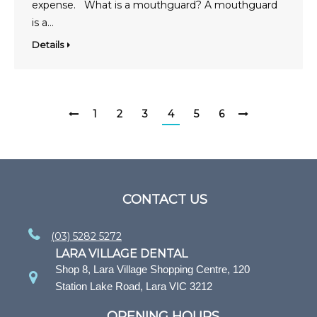
expense. What is a mouthguard? A mouthguard
is a…
Details
1
2
3
4
5
6
CONTACT US
(03) 5282 5272
LARA VILLAGE DENTAL
Shop 8, Lara Village Shopping Centre, 120
Station Lake Road, Lara VIC 3212
OPENING HOURS