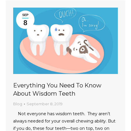
SEP
8
Everything You Need To Know
About Wisdom Teeth
Blog
September 8, 2019
Not everyone has wisdom teeth. They aren’t
always needed for your overall chewing ability. But
if you do, these four teeth—two on top, two on