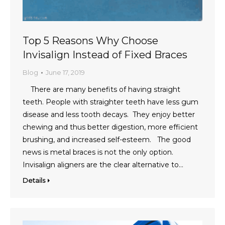
Top 5 Reasons Why Choose
Invisalign Instead of Fixed Braces
Blog
June 17, 2019
There are many benefits of having straight
teeth. People with straighter teeth have less gum
disease and less tooth decays. They enjoy better
chewing and thus better digestion, more efficient
brushing, and increased self-esteem. The good
news is metal braces is not the only option.
Invisalign aligners are the clear alternative to…
Details